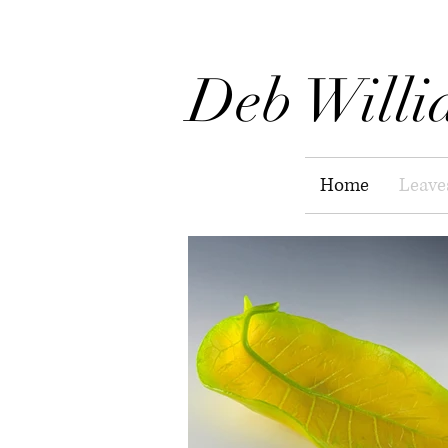
Deb Willi
Home
Leave