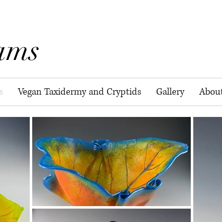
ams
s
Vegan Taxidermy and Cryptids
Gallery
Abou