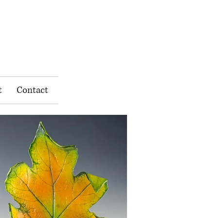
t
Contact