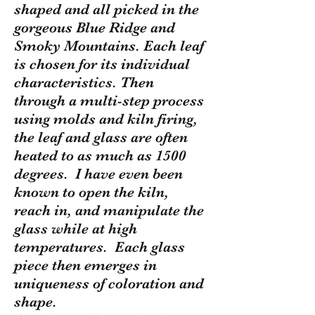
shaped and all picked in the
gorgeous Blue Ridge and
Smoky Mountains. Each leaf
is chosen for its individual
characteristics. Then
through a multi-step process
using molds and kiln firing,
the leaf and glass are often
heated to as much as 1500
degrees. I have even been
known to open the kiln,
reach in, and manipulate the
glass while at high
temperatures. Each glass
piece then emerges in
uniqueness of coloration and
shape.