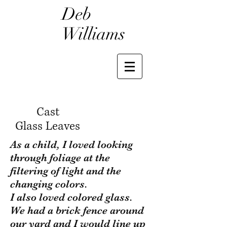
Deb
Williams
Cast
Glass Leaves
As a child, I loved looking
through foliage at the
filtering of light and the
changing colors.
I also loved colored glass.
We had a brick fence around
our yard and I would line up