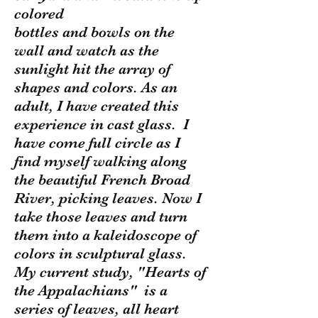
colored
bottles and bowls on the
wall and watch as the
sunlight hit the array of
shapes and colors. As an
adult, I have created this
experience in cast glass. I
have come full circle as I
find myself walking along
the beautiful French Broad
River, picking leaves. Now I
take those leaves and turn
them into a kaleidoscope of
colors in sculptural glass.
My current study, "Hearts of
the Appalachians" is a
series of leaves, all heart