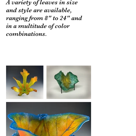
A variety of leaves in size
and style are available,
ranging from 8" to 24" and
in a multitude of color
combinations.