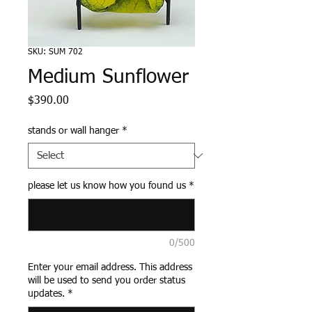
SKU: SUM 702
Medium Sunflower
Price
$390.00
stands or wall hanger
*
please let us know how you found us
*
0/500
Enter your email address. This address
will be used to send you order status
updates.
*