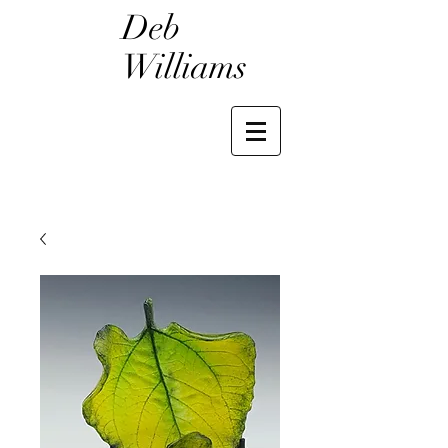
Deb
Williams